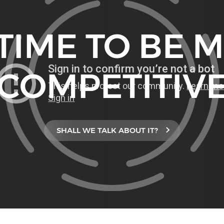
S TIME TO BE 
COMPETITIV
SHALL WE TALK ABOUT IT?