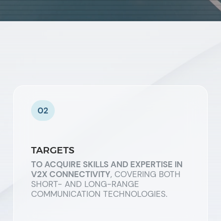
02
TARGETS
TO ACQUIRE SKILLS AND EXPERTISE IN
V2X CONNECTIVITY
, COVERING BOTH
SHORT- AND LONG-RANGE
COMMUNICATION TECHNOLOGIES.