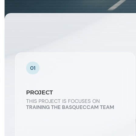
01
PROJECT
THIS PROJECT IS FOCUSES ON
TRAINING THE BASQUECCAM TEAM