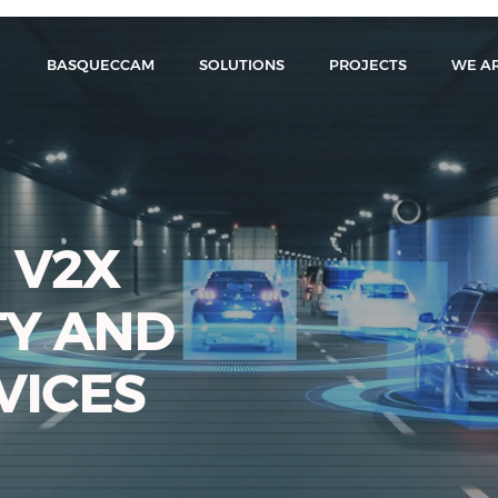
BASQUECCAM
SOLUTIONS
PROJECTS
WE A
 V2X
TY AND
VICES