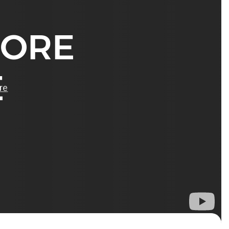
MORE
E