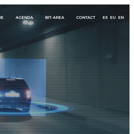
RE
AGENDA
BIT-AREA
CONTACT
ES
EU
EN