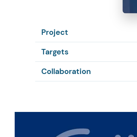
Project
Targets
Collaboration