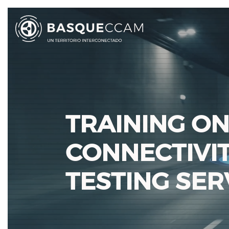
TRAINING ON
CONNECTIVI
TESTING SER