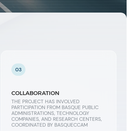
03
COLLABORATION
THE PROJECT HAS INVOLVED
PARTICIPATION FROM BASQUE PUBLIC
ADMINISTRATIONS, TECHNOLOGY
COMPANIES, AND RESEARCH CENTERS,
COORDINATED BY BASQUECCAM