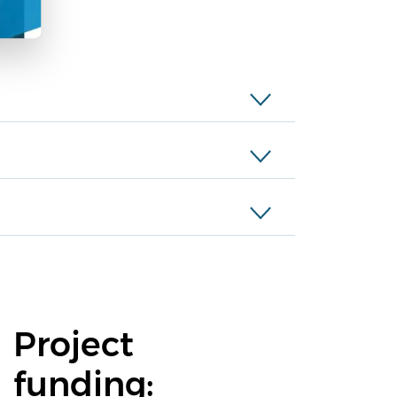
Project
funding: