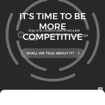
IT'S TIME TO BE
MORE
COMPETITIVE
SHALL WE TALK ABOUT IT?