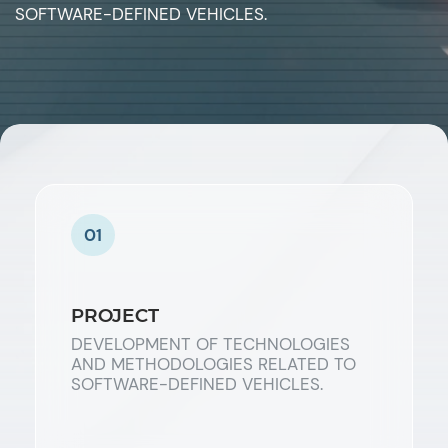
SOFTWARE-DEFINED VEHICLES.
01
PROJECT
DEVELOPMENT OF TECHNOLOGIES
AND METHODOLOGIES RELATED TO
SOFTWARE-DEFINED VEHICLES.