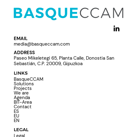
EMAIL
media@basqueccam.com
ADDRESS
Paseo Mikeletegi 65, Planta Calle, Donostia San
Sebastián, C.P. 20009, Gipuzkoa
LINKS
BasqueCCAM
Solutions
Projects
We are
Agenda
BIT-Area
Contact
ES
EU
EN
LEGAL
Legal