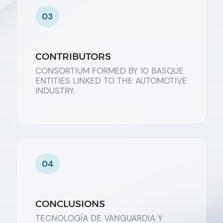
03
CONTRIBUTORS
CONSORTIUM FORMED BY 10 BASQUE
ENTITIES LINKED TO THE AUTOMOTIVE
INDUSTRY.
04
CONCLUSIONS
TECNOLOGÍA DE VANGUARDIA Y