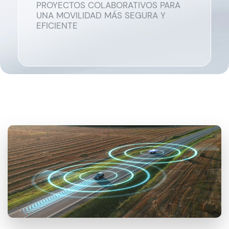
PROYECTOS COLABORATIVOS PARA
UNA MOVILIDAD MÁS SEGURA Y
EFICIENTE