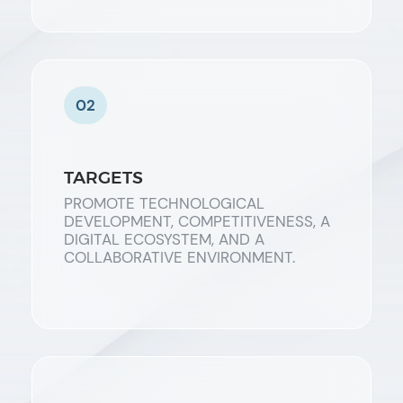
02
TARGETS
PROMOTE TECHNOLOGICAL
DEVELOPMENT, COMPETITIVENESS, A
DIGITAL ECOSYSTEM, AND A
COLLABORATIVE ENVIRONMENT.