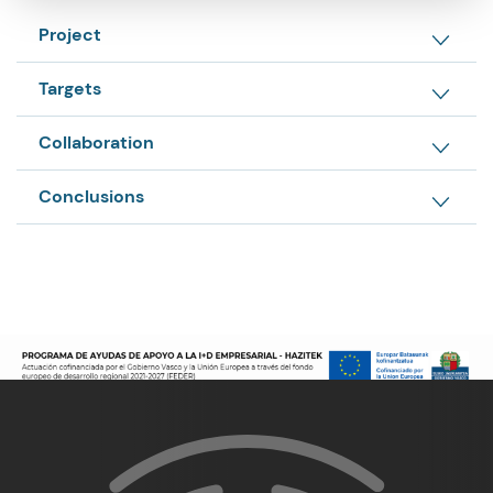
Project
Targets
Collaboration
Conclusions