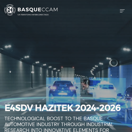
E4SDV HAZITEK 2024-2026
TECHNOLOGICAL BOOST TO THE BASQUE
AUTOMOTIVE INDUSTRY THROUGH INDUSTRIAL
RESEARCH INTO INNOVATIVE ELEMENTS FOR